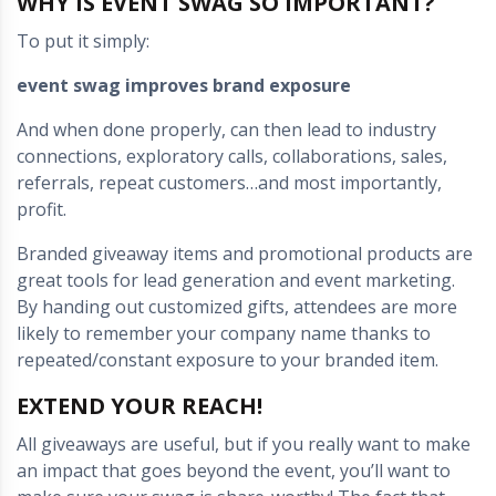
WHY IS EVENT SWAG SO IMPORTANT?
To put it simply:
event swag improves brand exposure
And when done properly, can then lead to industry
connections, exploratory calls, collaborations, sales,
referrals, repeat customers…and most importantly,
profit.
Branded giveaway items and promotional products are
great tools for lead generation and event marketing.
By handing out customized gifts, attendees are more
likely to remember your company name thanks to
repeated/constant exposure to your branded item.
EXTEND YOUR REACH!
All giveaways are useful, but if you really want to make
an impact that goes beyond the event, you’ll want to