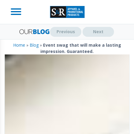
Previous
Next
Home
»
Blog
»
Event swag that will make a lasting
impression. Guaranteed.