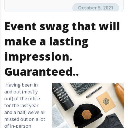
October 5, 2021
Event swag that will
make a lasting
impression.
Guaranteed.
.
Having been in
and out (mostly
out) of the office
for the last year
and a half, we’ve all
missed out on a lot
of in-person