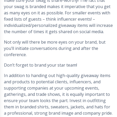
make sure your swag is share-worthy! The fact that
your swag is branded makes it imperative that you get
as many eyes on it as possible. For smaller events with
fixed lists of guests – think influencer events! –
individualized/personalized giveaway items will increase
the number of times it gets shared on social media.
Not only will there be more eyes on your brand, but
you’ll initiate conversations during and after the
conference.
Don’t forget to brand your star team!
In addition to handing out high-quality giveaway items
and products to potential clients, influencers, and
supporting companies at your upcoming events,
gatherings, and trade shows, it is equally important to
ensure your team looks the part. Invest in outfitting
them in branded shirts, sweaters, jackets, and hats for
a professional, strong brand image and company pride.