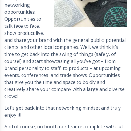
networking
opportunities.
Opportunities to
talk face to face,
show product live,
and share your brand with the general public, potential
clients, and other local companies. Well, we think it’s
time to get back into the swing of things (safely, of
course!) and start showcasing all you’ve got – from
brand personality to staff, to products – at upcoming
events, conferences, and trade shows. Opportunities
that give you the time and space to boldly and
creatively share your company with a large and diverse
crowd.
Let’s get back into that networking mindset and truly
enjoy it!
And of course, no booth nor team is complete without