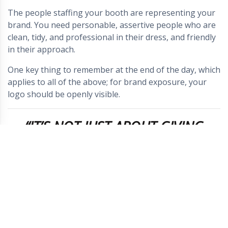
The people staffing your booth are representing your
brand. You need personable, assertive people who are
clean, tidy, and professional in their dress, and friendly
in their approach.
One key thing to remember at the end of the day, which
applies to all of the above; for brand exposure, your
logo should be openly visible.
“IT’S NOT JUST ABOUT GIVING
YOUR ATTENDEES SOMETHING TO
REMEMBER YOU BY, IT’S ABOUT
GIVING THEM SOMETHING WORTH
REMEMBERING IN THE FIRST
PLACE.” – KAPOW!