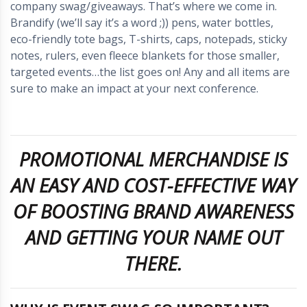
company swag/giveaways. That’s where we come in.
Brandify (we’ll say it’s a word ;)) pens, water bottles,
eco-friendly tote bags, T-shirts, caps, notepads, sticky
notes, rulers, even fleece blankets for those smaller,
targeted events…the list goes on! Any and all items are
sure to make an impact at your next conference.
PROMOTIONAL MERCHANDISE IS
AN EASY AND COST-EFFECTIVE WAY
OF BOOSTING BRAND AWARENESS
AND GETTING YOUR NAME OUT
THERE.