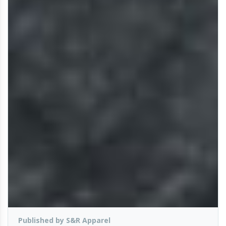
Published by S&R Apparel