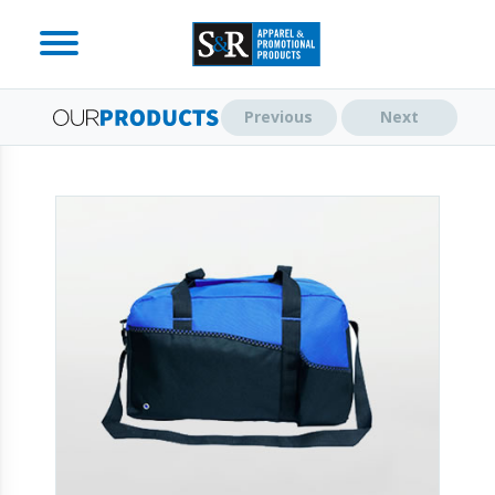
Previous
Next