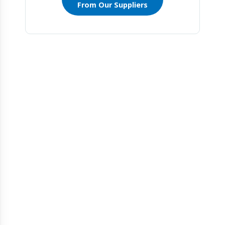
From Our Suppliers