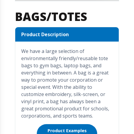
BAGS/TOTES
Product Description
We have a large selection of
environmentally friendly/reusable tote
bags to gym bags, laptop bags, and
everything in between. A bag is a great
way to promote your corporation or
special event. With the ability to
customize embroidery, silk-screen, or
vinyl print, a bag has always been a
great promotional product for schools,
corporations, and sports teams.
Product Examples