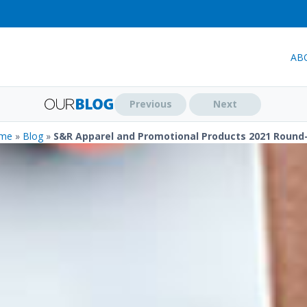
AB
Previous
Next
me
»
Blog
»
S&R Apparel and Promotional Products 2021 Round