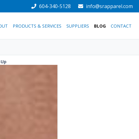
604-340-5128
info@srapparel.com
OUT
PRODUCTS & SERVICES
SUPPLIERS
BLOG
CONTACT
-Up