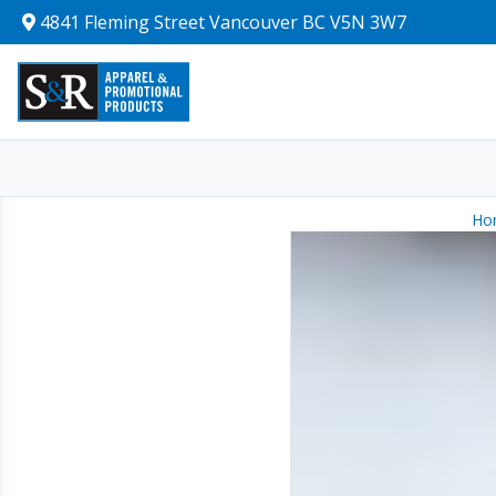
4841 Fleming Street Vancouver BC V5N 3W7
Ho