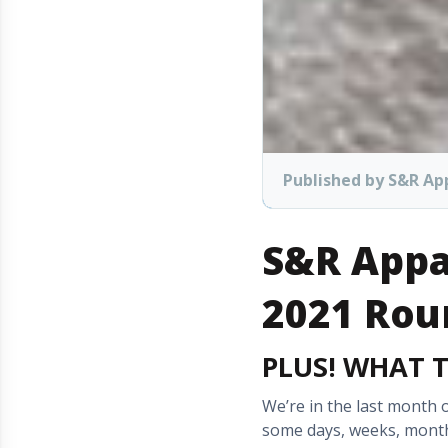
Published by S&R Ap
S&R Appa
2021 Rou
PLUS! WHAT 
We’re in the last month o
some days, weeks, months