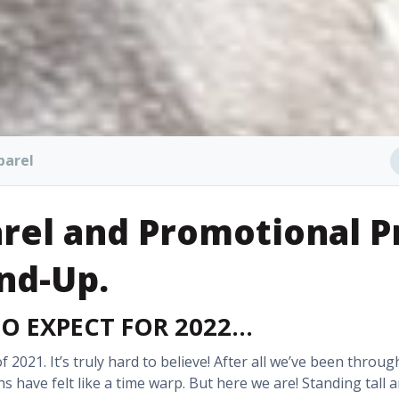
parel
rel and Promotional P
nd-Up
.
TO EXPECT FOR 2022…
f 2021. It’s truly hard to believe! After all we’ve been throug
 have felt like a time warp. But here we are! Standing tall 