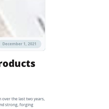
December 1, 2021
roducts
h over the last two years,
and strong, forging